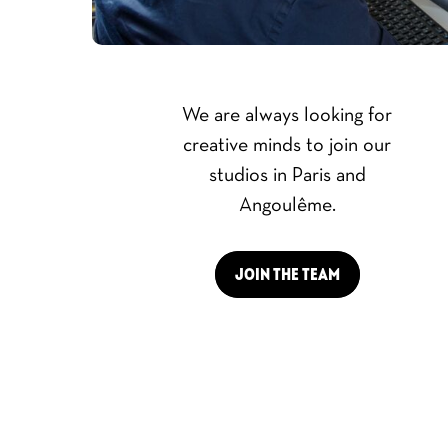
We are always looking for
creative minds to join our
studios in Paris and
Angoulême.
JOIN THE TEAM