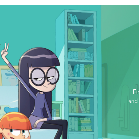
Fi
and