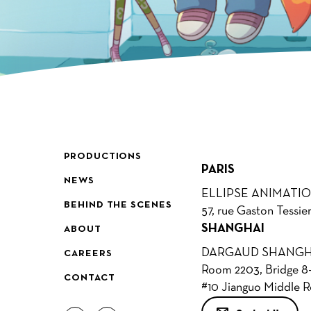
PRODUCTIONS
PARIS
NEWS
ELLIPSE ANIMATI
BEHIND THE SCENES
57, rue Gaston Tessie
SHANGHAI
ABOUT
DARGAUD SHANGH
CAREERS
Room 2203, Bridge 8-
CONTACT
#10 Jianguo Middle 