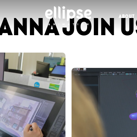
ANNA JOIN U
ABOUT