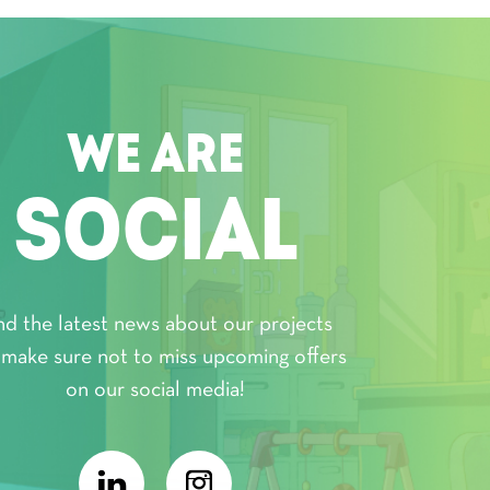
WE ARE
SOCIAL
nd the latest news about our projects
 make sure not to miss upcoming offers
on our social media!