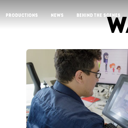
W
PRODUCTIONS
NEWS
BEHIND THE SCENES