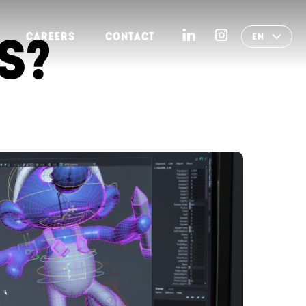
S?
CAREERS
CONTACT
EN