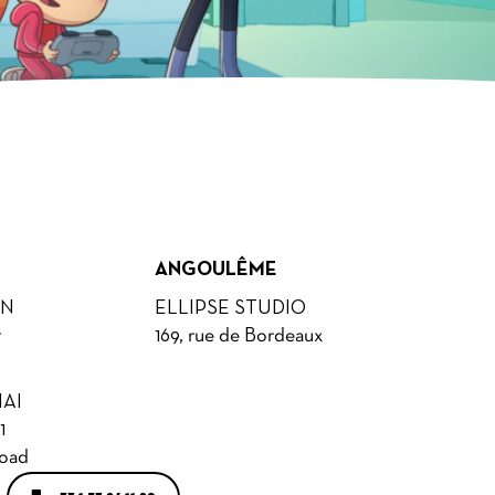
ANGOULÊME
ON
ELLIPSE STUDIO
r
169, rue de Bordeaux
AI
1
Road