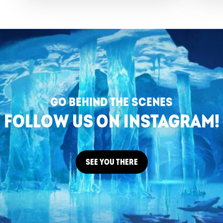
GO BEHIND THE SCENES
FOLLOW US ON INSTAGRAM!
SEE YOU THERE