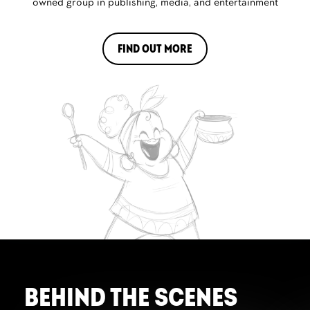
owned group in publishing, media, and entertainment
FIND OUT MORE
BEHIND THE SCENES