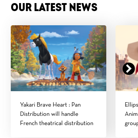
OUR LATEST NEWS
Yakari Brave Heart : Pan
Ellip
Distribution will handle
Anim
French theatrical distribution
grou
Luke