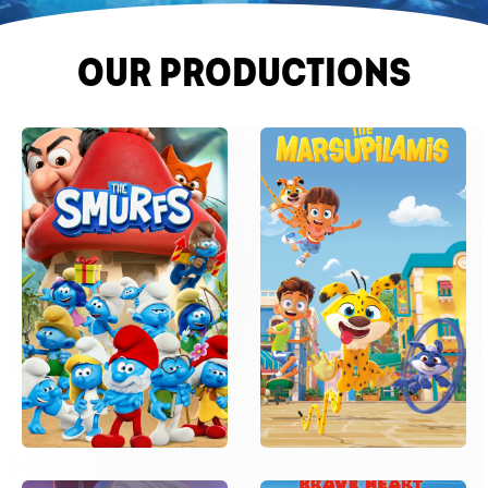
OUR PRODUCTIONS