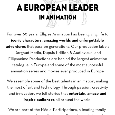
A EUROPEAN LEADER
IN ANIMATION
For over 60 years, Ellipse Animation has been giving life to
iconic characters, amazing worlds and unforgettable
adventures
that pass on generations. Our production labels
Dargaud Media, Dupuis Edition & Audiovisuel and
Ellipsanime Productions are behind the largest animation
catalogue in Europe and some of the most successful
animation series and movies ever produced in Europe.
We assemble some of the best talents in animation, making
the most of art and technology. Through passion, creativity
and innovation, we tell stories that
entertain, amaze and
inspire audiences
all around the world.
We are part of the Média-Participations,
a leading family-