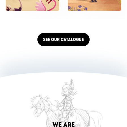
SEE OUR CATALOGUE
WE ARE