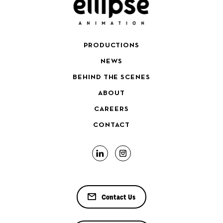
PRODUCTIONS
NEWS
BEHIND THE SCENES
ABOUT
CAREERS
CONTACT
Contact Us