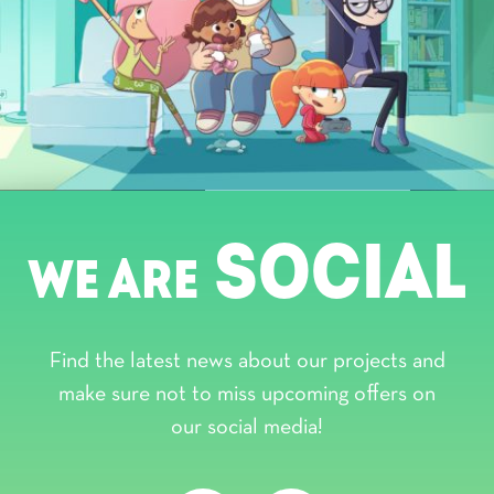
SOCIAL
WE ARE
Find the latest news about our projects and
make sure not to miss upcoming offers on
our social media!