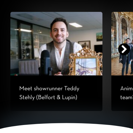
Meet showrunner Teddy
Anima
Stehly (Belfort & Lupin)
team’