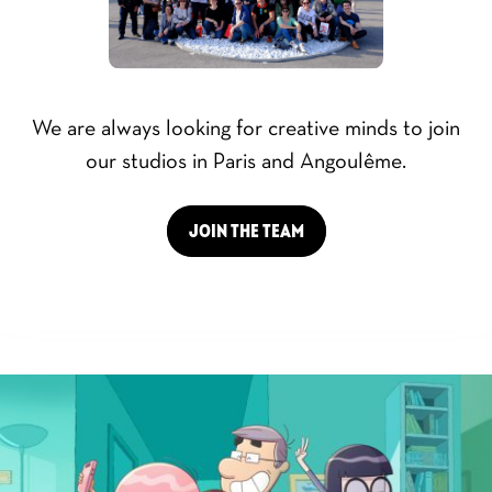
We are always looking for creative minds to join
our studios in Paris and Angoulême.
JOIN THE TEAM