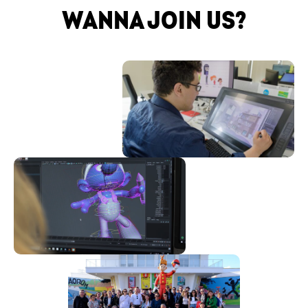
WANNA JOIN US?