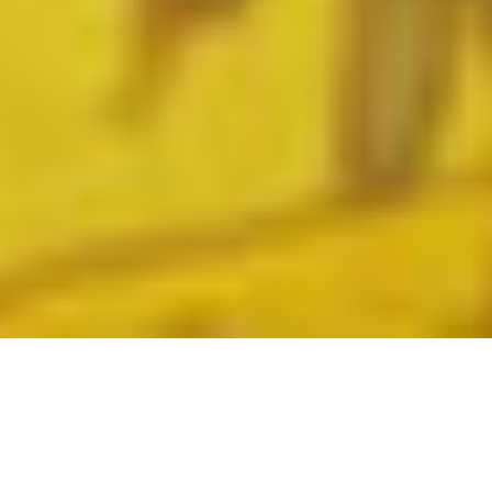
GENERAL TERMS &
CONDITIONS