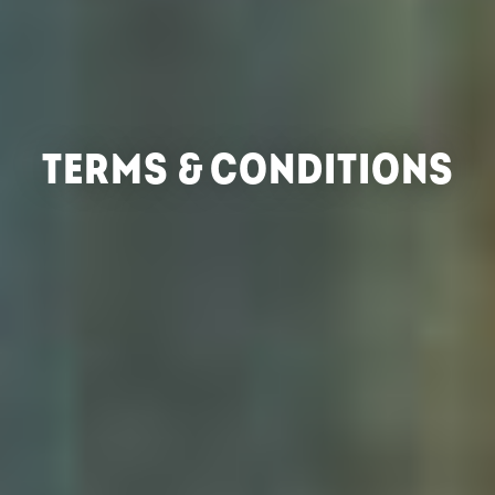
TERMS & CONDITIONS