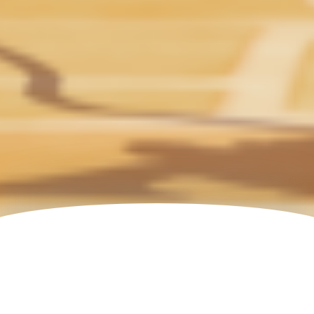
All Productions
FORMAT