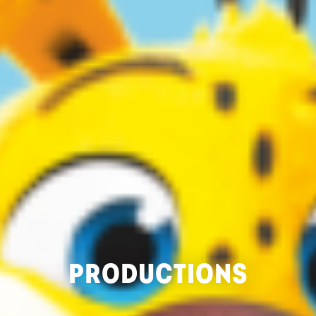
PRODUCTIONS