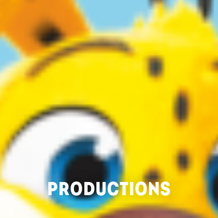
PRODUCTIONS