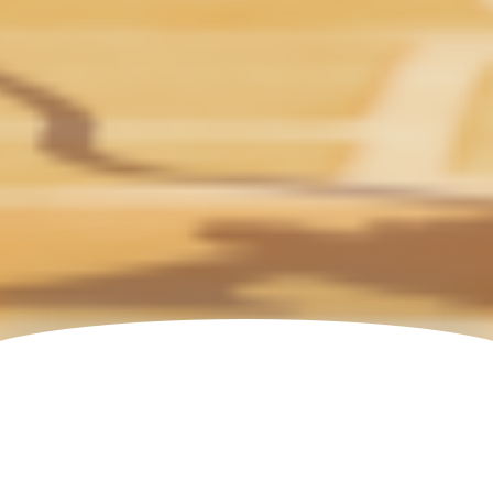
All Productions
FORMAT