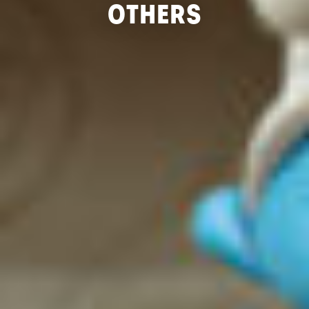
OTHERS