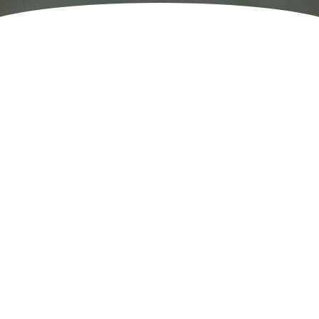
Others