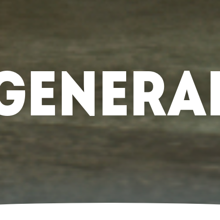
GENERA