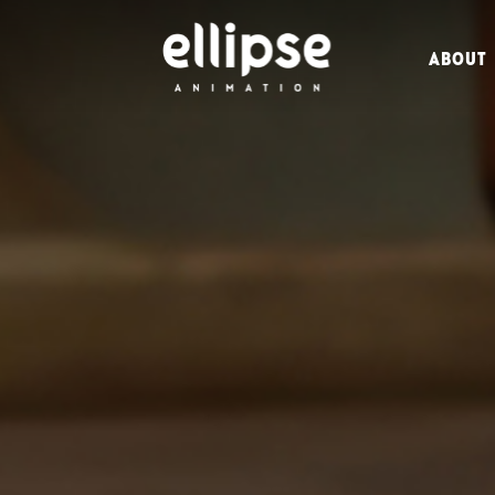
ABOUT