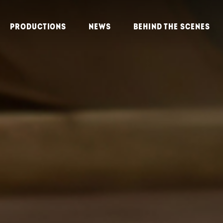
PRODUCTIONS
NEWS
BEHIND THE SCENES