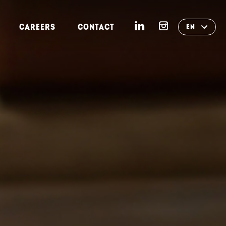
CAREERS
CONTACT
EN