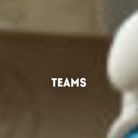
TEAMS