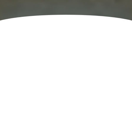
Teams