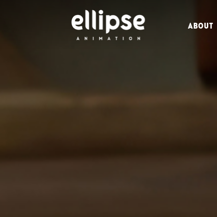
ABOUT