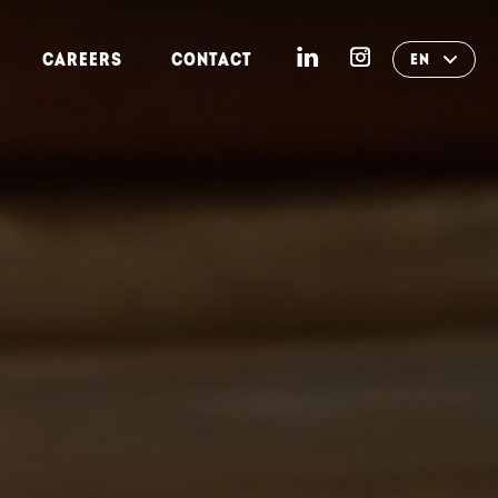
CAREERS
CONTACT
EN