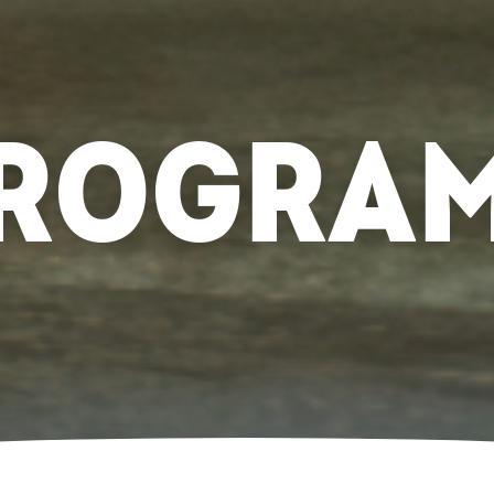
ROGRA