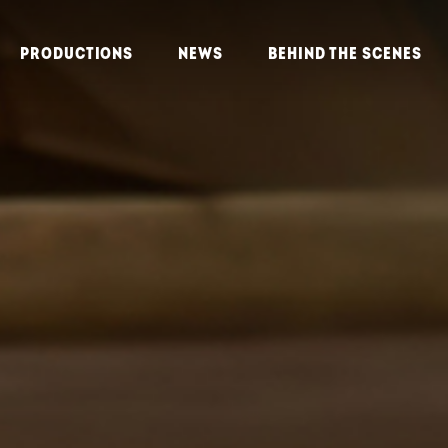
PRODUCTIONS
NEWS
BEHIND THE SCENES