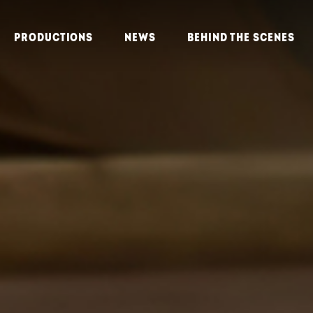
PRODUCTIONS
NEWS
BEHIND THE SCENES