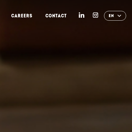
CAREERS
CONTACT
EN