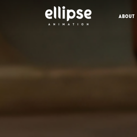
ABOUT